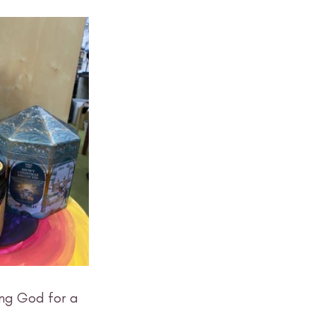
ing God for a 