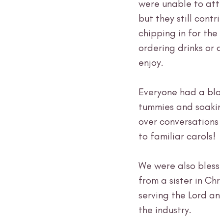
were unable to atte
but they still contr
chipping in for the
ordering drinks or d
enjoy.
Everyone had a blas
tummies and soaking
over conversation
to familiar carols!
We were also bless
from a sister in C
serving the Lord a
the industry.