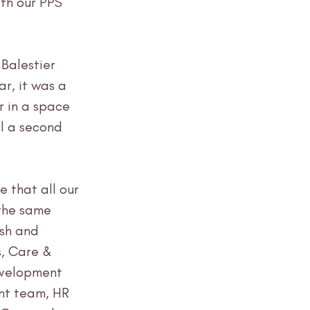
th our PPS 
Balestier 
ar, it was a 
 in a space 
l a second 
e that all our 
the same 
ish and 
, Care & 
velopment 
t team, HR 