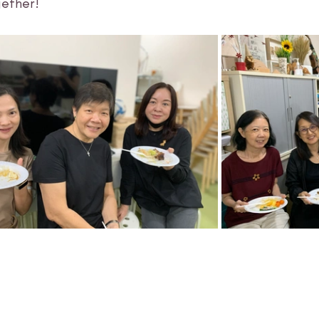
ether! 