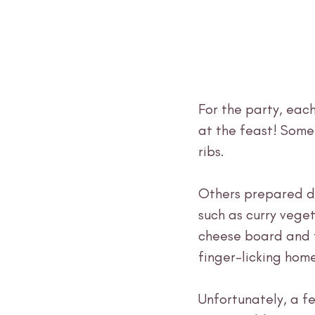
For the party, each
at the feast! Some
ribs. 
Others prepared di
such as curry veget
cheese board and f
finger-licking hom
Unfortunately, a f