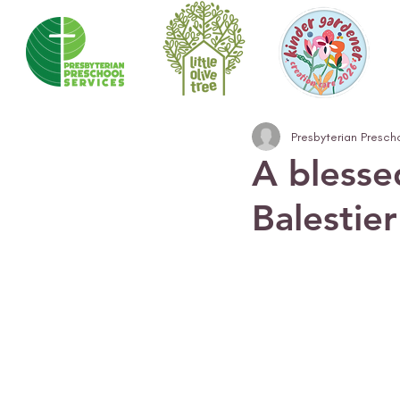
Presbyterian Presch
A blesse
Balestie