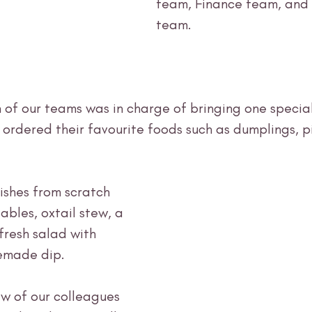
team, Finance team, and
team. 
 of our teams was in charge of bringing one special
 ordered their favourite foods such as dumplings, p
shes from scratch 
ables, oxtail stew, a 
resh salad with 
emade dip. 
ew of our colleagues 