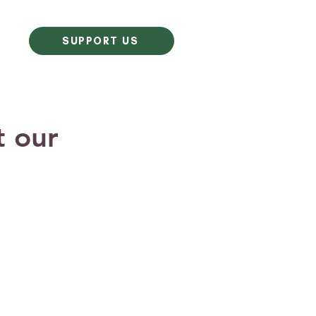
SUPPORT US
t our