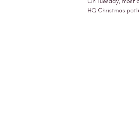
On Tuesday, most o
HQ Christmas potlu