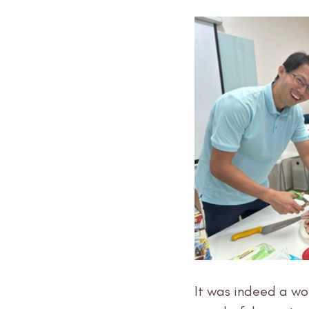
It was indeed a wo