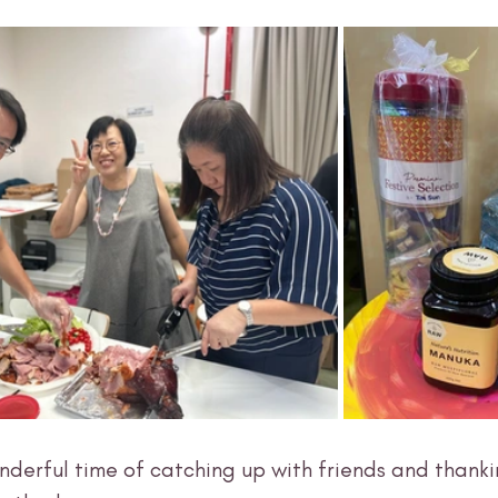
nderful time of catching up with friends and thank