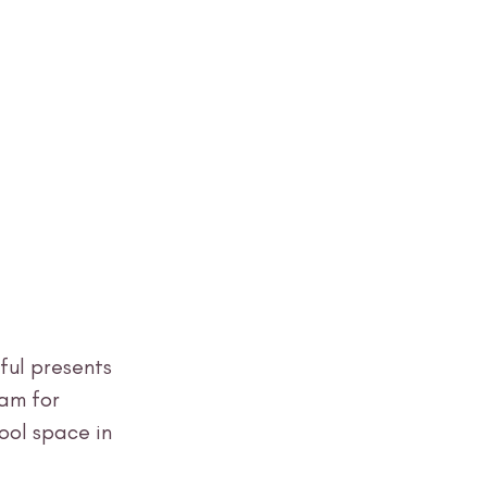
ul presents 
am for 
ool space in 