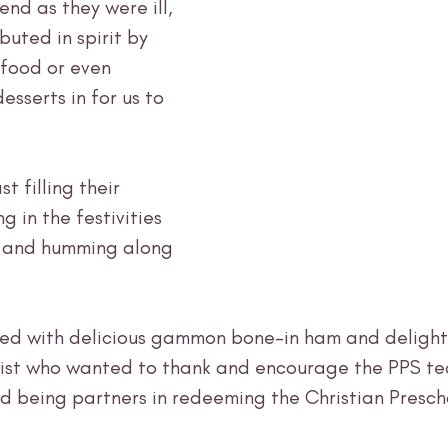
nd as they were ill, 
ibuted in spirit by 
 food or even 
esserts in for us to 
t filling their 
 in the festivities 
s and humming along 
ed with delicious gammon bone-in ham and delightf
hrist who wanted to thank and encourage the PPS te
nd being partners in redeeming the Christian Presch