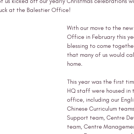
f us kicked off our yearly Christmas celebrations wi
ck at the Balestier Office! 
With our move to the new 
Office in February this ye
blessing to come together
that many of us would cal
home. 
This year was the first tim
HQ staff were housed in 
office, including our Engl
Chinese Curriculum teams
Support team, Centre De
team, Centre Managemen