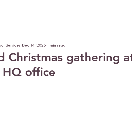
ool Services
Dec 14, 2023
1 min read
d Christmas gathering a
r HQ office