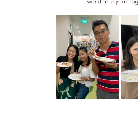
wonderful year tog