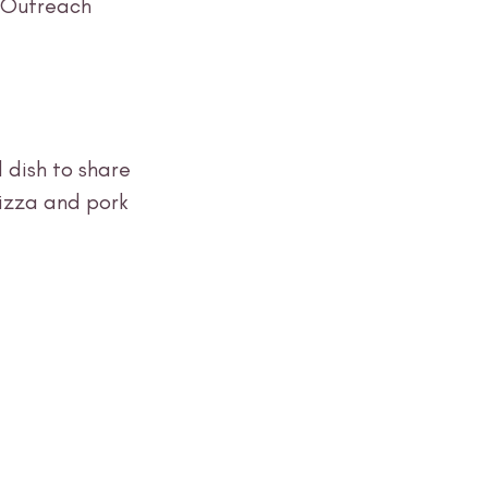
 Outreach 
 dish to share 
izza and pork 