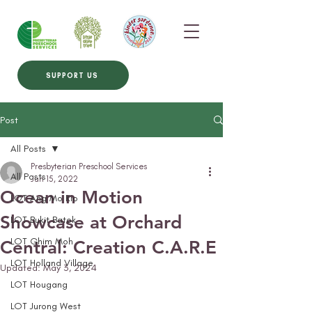
SUPPORT US
Post
All Posts
Presbyterian Preschool Services
All Posts
Jun 15, 2022
Ocean in Motion
LOT Ang Mo Kio
Showcase at Orchard
LOT Bukit Batok
LOT Ghim Moh
Central: Creation C.A.R.E
LOT Holland Village
Updated:
May 3, 2024
LOT Hougang
LOT Jurong West