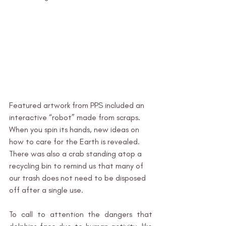
Featured artwork from PPS included an 
interactive “robot” made from scraps. 
When you spin its hands, new ideas on 
how to care for the Earth is revealed. 
There was also a crab standing atop a 
recycling bin to remind us that many of 
our trash does not need to be disposed 
off after a single use. 
To call to attention the dangers that 