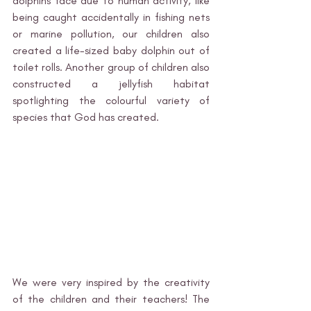
dolphins face due to human activity, like 
being caught accidentally in fishing nets 
or marine pollution, our children also 
created a life-sized baby dolphin out of 
toilet rolls. Another group of children also 
constructed a jellyfish habitat 
spotlighting the colourful variety of 
species that God has created. 
We were very inspired by the creativity 
of the children and their teachers! The 