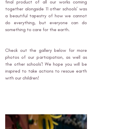
final product of all our works coming 
together alongside 11 other schools’ was 
a beautiful tapestry of how we cannot 
do everything, but everyone can do 
something to care for the earth. 
Check out the gallery below for more 
photos of our participation, as well as 
the other schools'! We hope you will be 
inspired to take actions to rescue earth 
with our children!