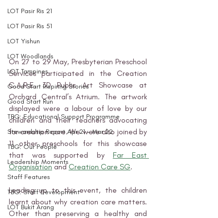
LOT Pasir Ris 21
LOT Pasir Ris 51
LOT Yishun
LOT Woodlands
On 27 to 29 May, Presbyterian Preschool 
LOT Tampines
Services participated in the Creation 
C.A.R.E. 3D Public Art Showcase at 
Good Start Inspiring Stories
Orchard Central’s Atrium. The artwork 
Good Start Run
displayed were a labour of love by our 
TBG: Educational Support Programme
children and their teachers advocating 
for creation care. We were also joined by 
Stewardship Report Apr 21 - Mar 22
11 other preschools for this showcase 
TBG: Our People
that was supported by 
Far East 
Leadership Moments
Organisation
 and 
Creation Care SG
. 
Staff Features
Leading up to this event, the children 
TBG: Staff Development
learnt about why creation care matters. 
LOT Bukit Arang
Other than preserving a healthy and 