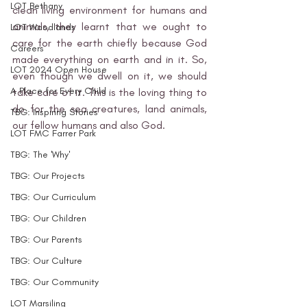
LOT Bethany
clean living environment for humans and 
animals, they learnt that we ought to 
LOT Woodlands
care for the earth chiefly because God 
Careers
made everything on earth and in it. So, 
LOT 2024 Open House
even though we dwell on it, we should 
A Place for Every Child
take care of it. This is the loving thing to 
do for the sea creatures, land animals, 
TBG: Inspiring Stories
our fellow humans and also God. 
LOT FMC Farrer Park
TBG: The 'Why'
TBG: Our Projects
TBG: Our Curriculum
TBG: Our Children
TBG: Our Parents
TBG: Our Culture
TBG: Our Community
LOT Marsiling