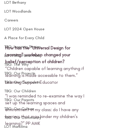
LOT Bethany
LOT Woodlands
Careers
LOT 2024 Open House
A Place for Every Child
TBG: Inspiring Stories
How has the "Universal Design for 
Learning" workshop changed your 
LOT FMC Farrer Park
belief/perception of children?
TBG: The 'Why'
“Children capable of learning anything if 
TBG: Our Projects
learning is made accessible to them.” 
Learning Support Educator 
TBG: Our Curriculum
TBG: Our Children
“I was reminded to re-examine the way I 
TBG: Our Parents
set up the learning spaces and 
TBG: Our Culture
environment in my class: do I have any 
barriers that may hinder my children’s 
TBG: Our Community
learning?” PP AMK 
LOT Marsiling