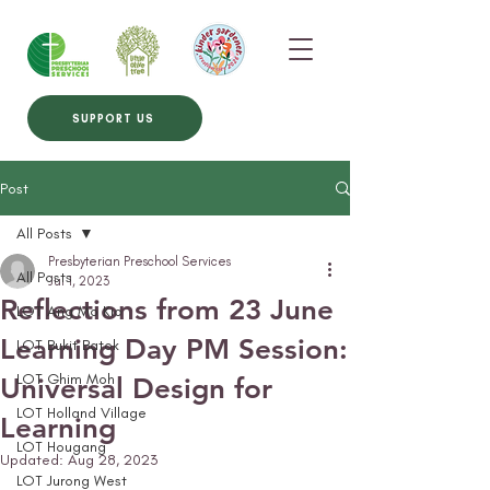
SUPPORT US
Post
All Posts
Presbyterian Preschool Services
All Posts
Jul 1, 2023
Reflections from 23 June
LOT Ang Mo Kio
Learning Day PM Session:
LOT Bukit Batok
LOT Ghim Moh
Universal Design for
LOT Holland Village
Learning
LOT Hougang
Updated:
Aug 28, 2023
LOT Jurong West