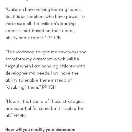
“Children have varying learning needs. 
So, it is us teachers who have power to 
make sure all the children’s learning 
needs is met based on their needs, 
ability and interest.” PP TPN 
“This workshop taught me new ways too 
transform my classroom which will be 
helpful when I am handling children with 
developmental needs. I will have the 
ability to enable them instead of 
“disabling” them.” PP YSH 
“I learnt that some of these strategies 
are essential for some but it usable for 
all.” PP BBT 
How will you modify your classroom 