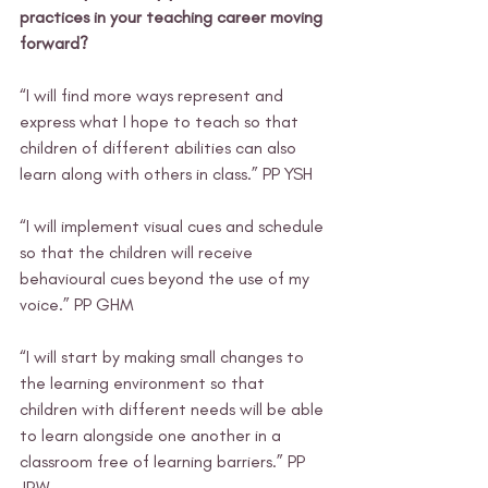
practices in your teaching career moving 
forward?
“I will find more ways represent and 
express what I hope to teach so that 
children of different abilities can also 
learn along with others in class.” PP YSH
“I will implement visual cues and schedule 
so that the children will receive 
behavioural cues beyond the use of my 
voice.” PP GHM
“I will start by making small changes to 
the learning environment so that 
children with different needs will be able 
to learn alongside one another in a 
classroom free of learning barriers.” PP 
JRW