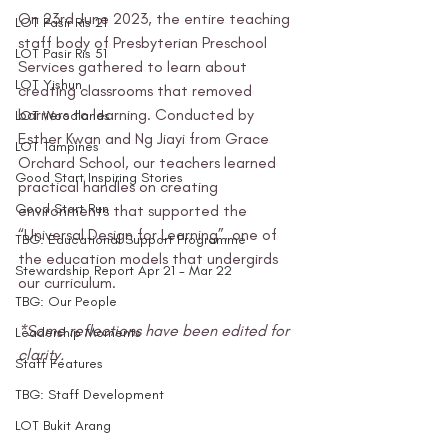
On 23rd June 2023, the entire teaching 
LOT Pasir Ris 21
staff body of Presbyterian Preschool 
LOT Pasir Ris 51
Services gathered to learn about 
LOT Yishun
creating classrooms that removed 
barriers to learning. Conducted by 
LOT Woodlands
Esther Kwan and Ng Jiayi from Grace 
LOT Tampines
Orchard School, our teachers learned 
Good Start Inspiring Stories
practical handles on creating 
Good Start Run
environments that supported the 
“Universal Design for Learning”, one of 
TBG: Educational Support Programme
the education models that undergirds 
Stewardship Report Apr 21 - Mar 22
our curriculum. 
TBG: Our People
*Some reflections have been edited for 
Leadership Moments
clarity.
Staff Features
TBG: Staff Development
LOT Bukit Arang