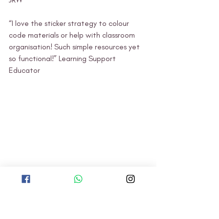
“I love the sticker strategy to colour 
code materials or help with classroom 
organisation! Such simple resources yet 
so functional!” Learning Support 
Educator 
TBG: Staff Development