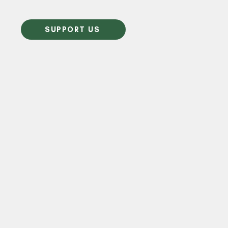
SUPPORT US