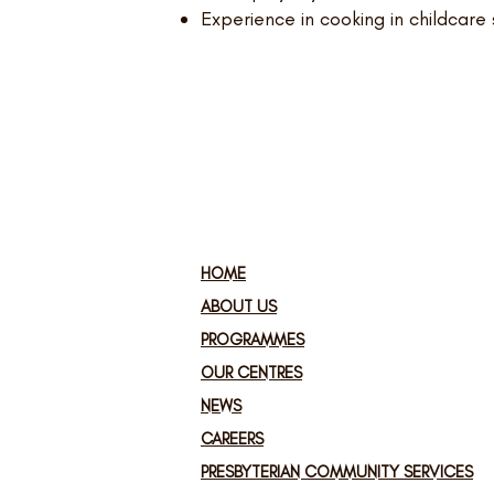
Experience in cooking in childcare 
HOME
ABOUT US
PROGRAMMES
OUR CENTRES
NEWS
CAREERS
PRESBYTERIAN COMMUNITY SERVICES