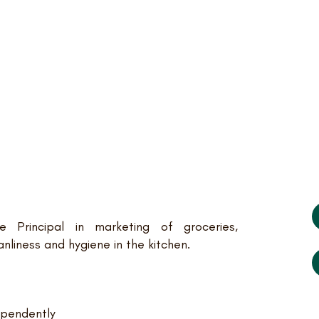
e Principal in marketing of groceries,
anliness and hygiene in the kitchen.
ependently