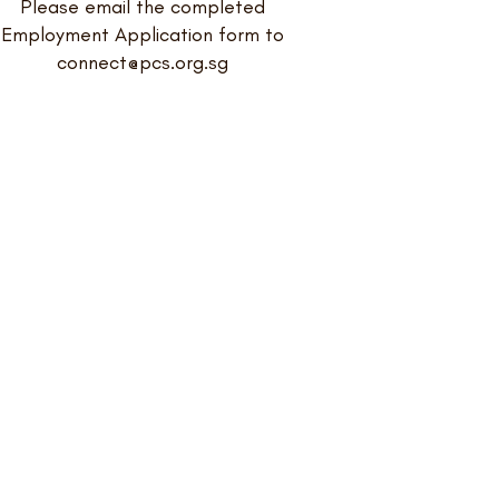
Please email the completed
Employment Application form to
connect@pcs.org.sg