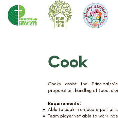
Cook
Cooks assist the Principal/Vic
preparation, handling of food, cle
Requirements:
Able to cook in childcare portions.
Team player yet able to work ind