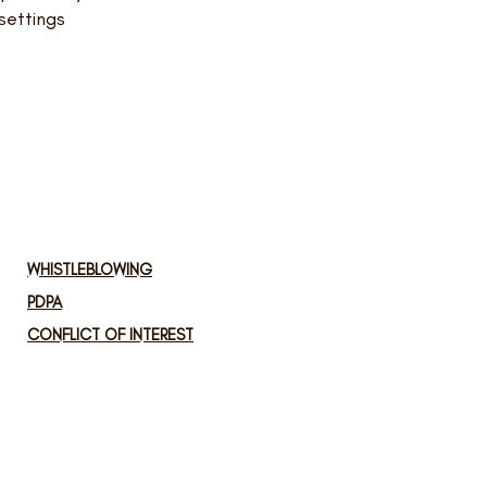
settings
WHISTLEBLOWING
PDPA
CONFLICT OF INTEREST