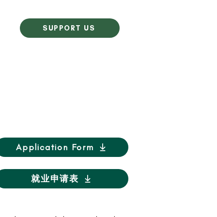
SUPPORT US
Application Form
就业申请表