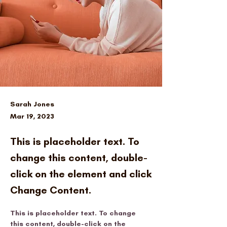
Sarah Jones
Mar 19, 2023
This is placeholder text. To
change this content, double-
click on the element and click
Change Content.
This is placeholder text. To change 
this content, double-click on the 