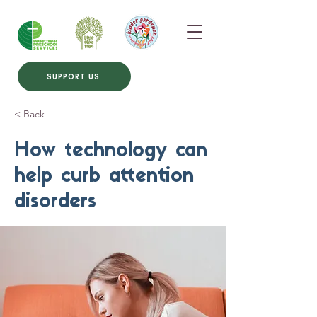
SUPPORT US
< Back
How technology can
help curb attention
disorders