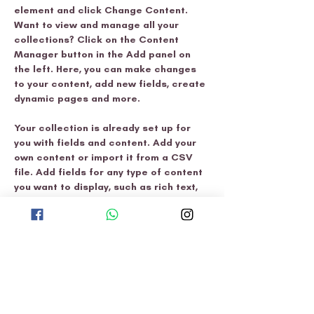
element and click Change Content. 
Want to view and manage all your 
collections? Click on the Content 
Manager button in the Add panel on 
the left. Here, you can make changes 
to your content, add new fields, create 
dynamic pages and more.
Your collection is already set up for 
you with fields and content. Add your 
own content or import it from a CSV 
file. Add fields for any type of content 
you want to display, such as rich text, 
images, and videos. Be sure to click 
Sync after making changes in a 
collection, so visitors can see your 
newest content on your live site. 
Previous
Next