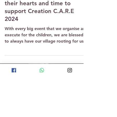
May 27, 2024
3 min read
Parent volunteers give of
their hearts and time to
support Creation C.A.R.E
2024
With every big event that we organise and
execute for the children, we are blessed
to always have our village rooting for us
and coming...