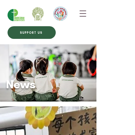
SUPPORT US
News