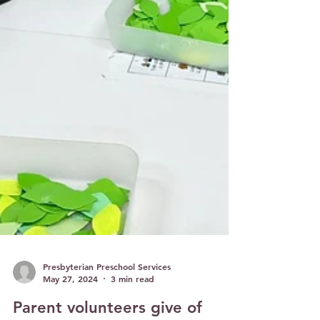
Presbyterian Preschool Services