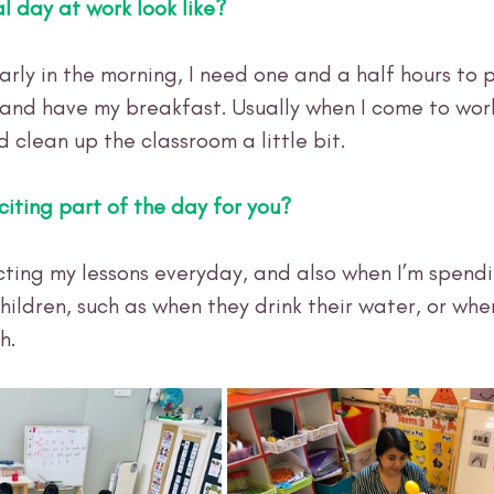
l day at work look like?
arly in the morning, I need one and a half hours to 
 and have my breakfast. Usually when I come to work
d clean up the classroom a little bit. 
citing part of the day for you?
ucting my lessons everyday, and also when I’m spendi
hildren, such as when they drink their water, or whe
h.