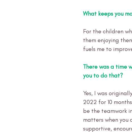
What keeps you mo
For the children wh
them enjoying them
fuels me to improv
There was a time 
you to do that?
Yes, I was original
2022 for 10 months
be the teamwork in
matters when you a
supportive, encour