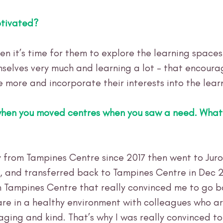
tivated?
en it’s time for them to explore the learning spaces
selves very much and learning a lot - that encour
e more and incorporate their interests into the lear
when you moved centres when you saw a need. What
ly from Tampines Centre since 2017 then went to Juro
, and transferred back to Tampines Centre in Dec 2
 Tampines Centre that really convinced me to go ba
re in a healthy environment with colleagues who ar
aging and kind. That’s why I was really convinced to