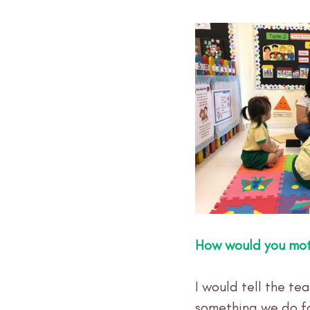
How would you mot
I would tell the te
something we do for