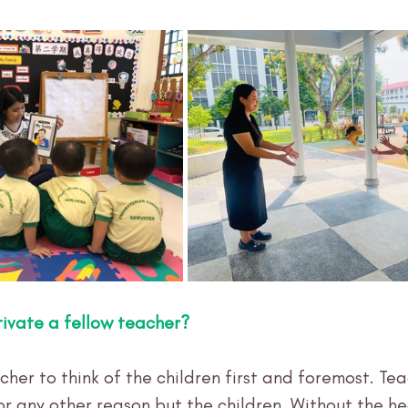
ivate a fellow teacher?
acher to think of the children first and foremost. Tea
 any other reason but the children. Without the hea