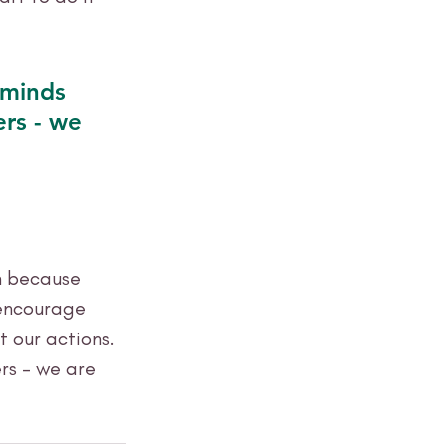
 minds 
ers - we 
n because 
 encourage 
 our actions. 
rs - we are 