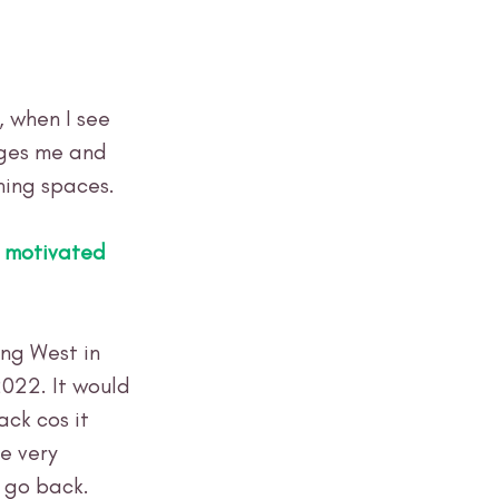
, when I see 
ages me and 
ning spaces.
 motivated 
ng West in 
022. It would 
ck cos it 
e very 
 go back. 