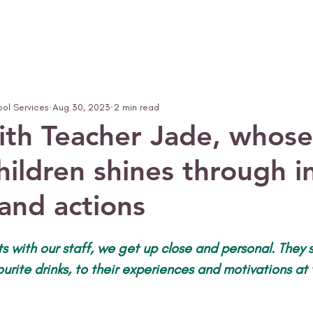
ool Services
Aug 30, 2023
2 min read
ith Teacher Jade, whose
hildren shines through i
 and actions
ats with our staff, we get up close and personal. They
vourite drinks, to their experiences and motivations at 