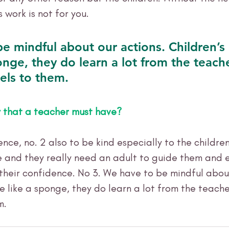
s work is not for you.
e mindful about our actions. Children’s
onge, they do learn a lot from the teach
els to them. 
y that a teacher must have?
nce, no. 2 also to be kind especially to the childre
e and they really need an adult to guide them and
their confidence. No 3. We have to be mindful about
e like a sponge, they do learn a lot from the teache
m. 