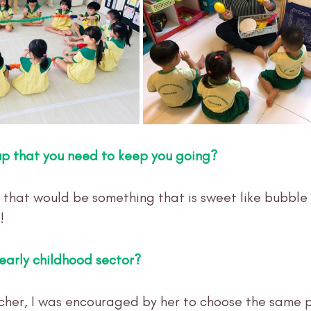
up that you need to keep you going?
that would be something that is sweet like bubble 
!
early childhood sector? 
her, I was encouraged by her to choose the same p