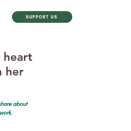
SUPPORT US
 heart
n her
 share about 
work.  