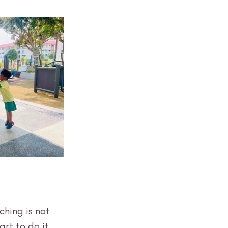
ching is not 
rt to do it 