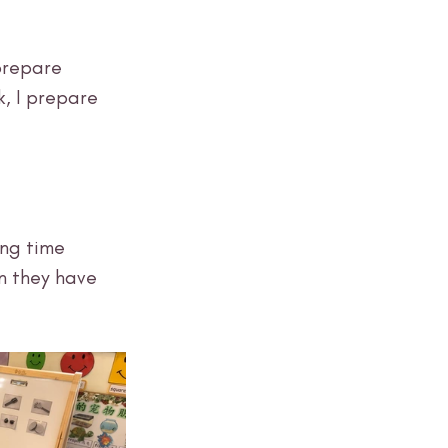
prepare 
, I prepare 
ng time 
n they have 