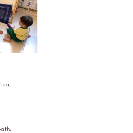
tea, 
ath. 