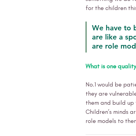
for the children thi
We have to b
are like a sp
are role mod
What is one qualit
No.1 would be patie
they are vulnerabl
them and build up 
Children’s minds ar
role models to the