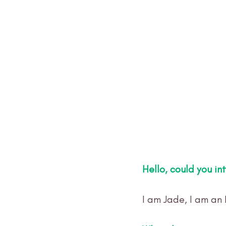
Hello, could you in
I am Jade, I am an 