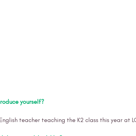
troduce yourself? 
English teacher teaching the K2 class this year at 