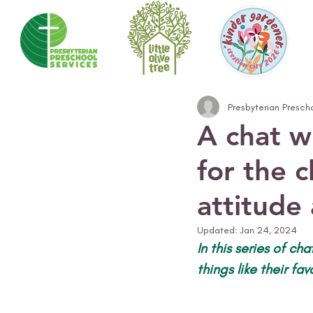
Presbyterian Presch
A chat w
for the c
attitude
Updated:
Jan 24, 2024
In this series of ch
things like their fa