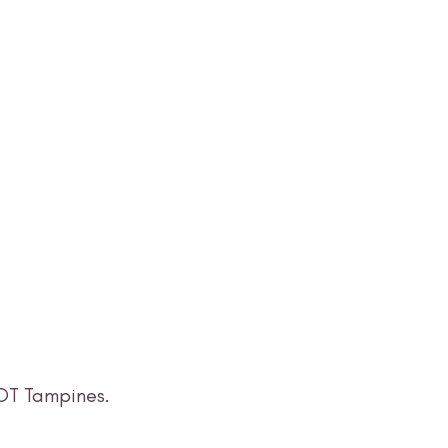
LOT Tampines.