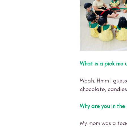
What is a pick me 
Woah. Hmm I guess 
chocolate, candies
Why are you in the 
My mom was a teac