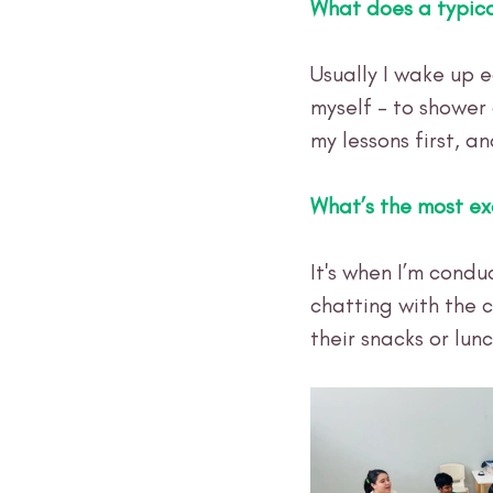
What does a typica
Usually I wake up e
myself - to shower
my lessons first, an
What’s the most ex
It's when I’m cond
chatting with the c
their snacks or lunc