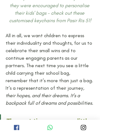
they were encouraged to personalise 
their kids' bags - check out these 
customised keychains from Pasir Ris 51!
All in all, we want children to express 
their individuality and thoughts, for us to 
celebrate their small wins and to 
continue engaging parents as our 
partners. The next time you see a little 
child carrying their school bag, 
remember that it's more than just a bag. 
It's a representation of their journey
, 
their hopes, and their dreams. It's a 
backpack full of dreams and possibilities. 
The next time you see a little 
child carrying their school 
bag, remember that it's more 