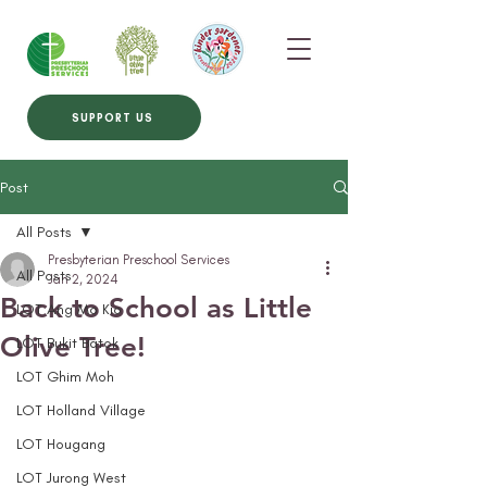
SUPPORT US
Post
All Posts
Presbyterian Preschool Services
All Posts
Jan 2, 2024
Back to School as Little
LOT Ang Mo Kio
Olive Tree!
LOT Bukit Batok
LOT Ghim Moh
LOT Holland Village
LOT Hougang
LOT Jurong West