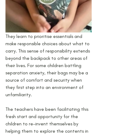
They learn to prioritise essentials and 
make responsible choices about what to 
carry. This sense of responsibility extends 
beyond the backpack to other areas of 
their lives. For some children battling 
separation anxiety, their bags may be a 
source of comfort and security when 
they first step into an environment of 
unfamiliarity.   
The teachers have been facilitating this 
fresh start and opportunity for the 
children to re-invent themselves by 
helping them to explore the contents in 