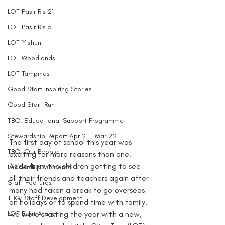
LOT Pasir Ris 21
LOT Pasir Ris 51
LOT Yishun
LOT Woodlands
LOT Tampines
Good Start Inspiring Stories
Good Start Run
TBG: Educational Support Programme
Stewardship Report Apr 21 - Mar 22
The first day of school this year was 
TBG: Our People
exciting for more reasons than one. 
Aside from the children getting to see 
Leadership Moments
all their friends and teachers again after 
Staff Features
many had taken a break to go overseas 
TBG: Staff Development
on holidays or to spend time with family, 
LOT Bukit Arang
we were starting the year with a new, 