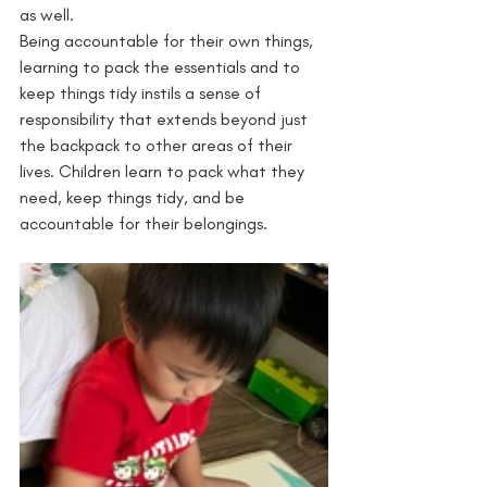
as well. 
Being accountable for their own things, 
learning to pack the essentials and to 
keep things tidy instils a sense of 
responsibility that extends beyond just 
the backpack to other areas of their 
lives. Children learn to pack what they 
need, keep things tidy, and be 
accountable for their belongings. 