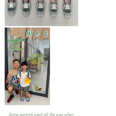
Some parents went all the way when 