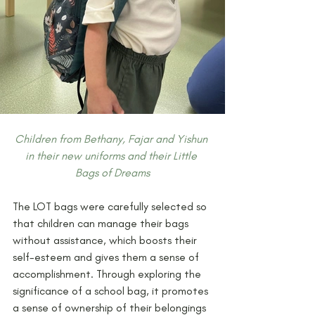
Children from Bethany, Fajar and Yishun 
in their new uniforms and their Little 
Bags of Dreams
The LOT bags were carefully selected so 
that children can manage their bags 
without assistance, which boosts their 
self-esteem and gives them a sense of 
accomplishment. Through exploring the 
significance of a school bag, it promotes 
a sense of ownership of their belongings 