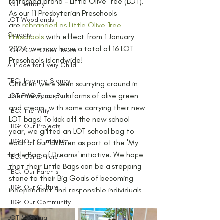
refreshed brand – Little Olive Tree (LOT). 
LOT Bethany
As our 11 Presbyterian Preschools 
LOT Woodlands
are
rebranded as Little Olive Tree 
Careers
Preschools 
with effect from 1 January 
2024, we now have a total of 16 LOT 
LOT 2024 Open House
Preschools islandwide! 
A Place for Every Child
TBG: Inspiring Stories
Children were seen scurrying around in 
their new, crisp uniforms of olive green 
LOT FMC Farrer Park
and cream, with some carrying their new 
TBG: The 'Why'
LOT bags! To kick off the new school 
TBG: Our Projects
year, we gifted an LOT school bag to 
TBG: Our Curriculum
each of our children as part of the 'My 
Little Bag of Dreams' initiative. We hope 
TBG: Our Children
that their Little Bags can be a stepping 
TBG: Our Parents
stone to their Big Goals of becoming 
TBG: Our Culture
independent and responsible individuals. 
TBG: Our Community
LOT Marsiling