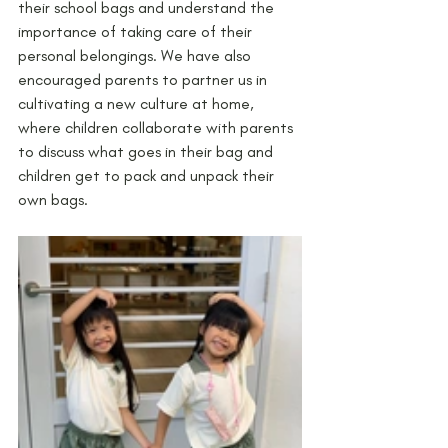
their school bags and understand the 
importance of taking care of their 
personal belongings. We have also 
encouraged parents to partner us in 
cultivating a new culture at home, 
where children collaborate with parents 
to discuss what goes in their bag and 
children get to pack and unpack their 
own bags. 