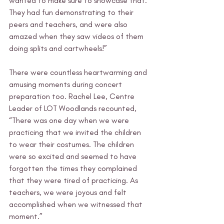
wanted to make sure to showcase that. 
They had fun demonstrating to their 
peers and teachers, and were also 
amazed when they saw videos of them 
doing splits and cartwheels!”
There were countless heartwarming and 
amusing moments during concert 
preparation too. Rachel Lee, Centre 
Leader of LOT Woodlands recounted, 
“There was one day when we were 
practicing that we invited the children 
to wear their costumes. The children 
were so excited and seemed to have 
forgotten the times they complained 
that they were tired of practicing. As 
teachers, we were joyous and felt 
accomplished when we witnessed that 
moment.”