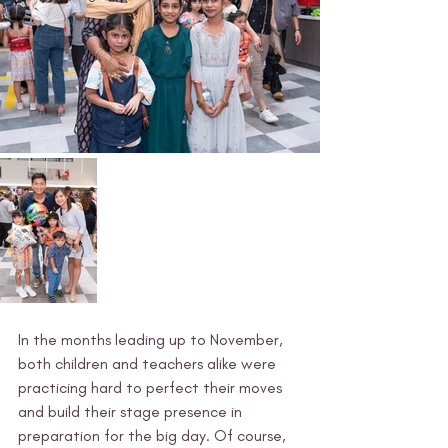
In the months leading up to November, 
both children and teachers alike were 
practicing hard to perfect their moves 
and build their stage presence in 
preparation for the big day. Of course, 