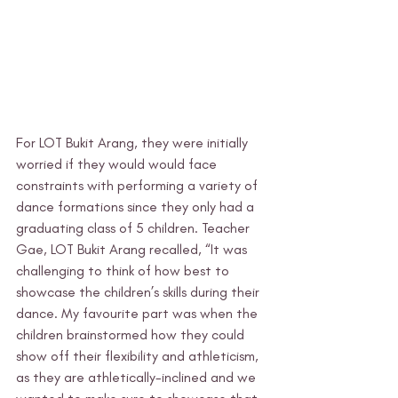
For LOT Bukit Arang, they were initially 
worried if they would would face 
constraints with performing a variety of 
dance formations since they only had a 
graduating class of 5 children. Teacher 
Gae, LOT Bukit Arang recalled, “It was 
challenging to think of how best to 
showcase the children’s skills during their 
dance. My favourite part was when the 
children brainstormed how they could 
show off their flexibility and athleticism, 
as they are athletically-inclined and we 