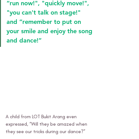
“run now!", "quickly move!", 
"you can't talk on stage!" 
and “remember to put on 
your smile and enjoy the song 
and dance!”
A child from LOT Bukit Arang even 
expressed, “Will they be amazed when 
they see our tricks during our dance?” 