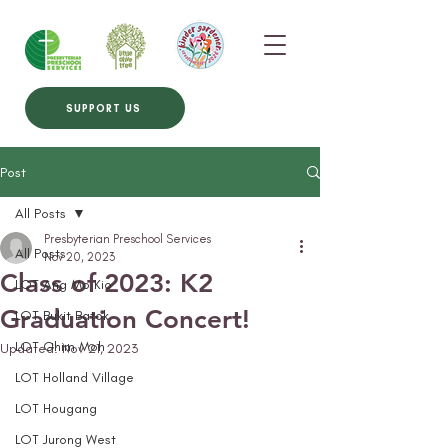
SUPPORT US
Post
All Posts
Presbyterian Preschool Services
All Posts
Nov 20, 2023
Class of 2023: K2
LOT Ang Mo Kio
Graduation Concert!
LOT Bukit Batok
LOT Ghim Moh
Updated:
Nov 21, 2023
LOT Holland Village
LOT Hougang
LOT Jurong West