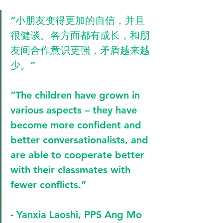
“小朋友变得更加的自信，并且
很健谈。各方面都有成长，和朋
友间合作意识更强，矛盾越来越
少。”
“The children have grown in 
various aspects – they have 
become more confident and 
better conversationalists, and 
are able to cooperate better 
with their classmates with 
fewer conflicts.” 
- Yanxia Laoshi, PPS Ang Mo 