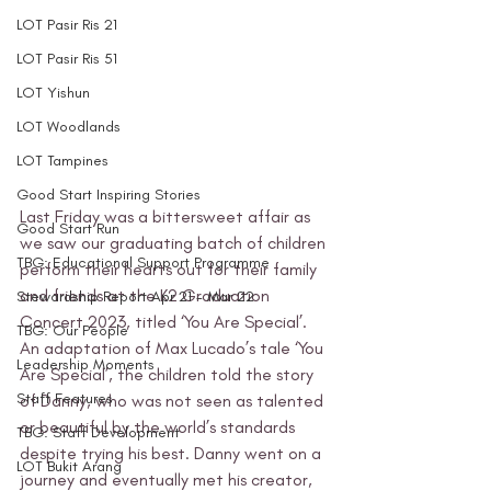
LOT Pasir Ris 21
LOT Pasir Ris 51
LOT Yishun
LOT Woodlands
LOT Tampines
Good Start Inspiring Stories
Last Friday was a bittersweet affair as 
Good Start Run
we saw our graduating batch of children 
TBG: Educational Support Programme
perform their hearts out for their family 
and friends at the K2 Graduation 
Stewardship Report Apr 21 - Mar 22
Concert 2023, titled ‘You Are Special’. 
TBG: Our People
An adaptation of Max Lucado’s tale ‘You 
Leadership Moments
Are Special’, the children told the story 
Staff Features
of Danny, who was not seen as talented 
or beautiful by the world’s standards 
TBG: Staff Development
despite trying his best. Danny went on a 
LOT Bukit Arang
journey and eventually met his creator, 