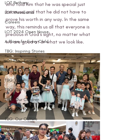
LOT Bethany
who told him that he was special just 
because, and that he did not have to 
LOT Woodlands
prove his worth in any way. In the same 
Careers
way, this reminds us all that everyone is 
LOT 2024 Open House
precious in God’s sight, no matter what 
A Place for Every Child
we are good at or what we look like.
TBG: Inspiring Stories
LOT FMC Farrer Park
TBG: The 'Why'
TBG: Our Projects
TBG: Our Curriculum
TBG: Our Children
TBG: Our Parents
TBG: Our Culture
TBG: Our Community
LOT Marsiling