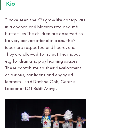
Kio
“I have seen the K2s grow like caterpillars 
in a cocoon and blossom into beautiful 
butterflies.The children are observed to 
be very conversational in class; their 
ideas are respected and heard, and 
they are allowed to try out their ideas 
e.g for dramatic play learning spaces. 
These contribute to their development 
as curious, confident and engaged 
learners,” said Daphne Goh, Centre 
Leader of LOT Bukit Arang. 