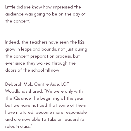
Little did she know how impressed the 
audience was going to be on the day of 
the concert!
Indeed, the teachers have seen the K2s 
grow in leaps and bounds, not just during 
the concert preparation process, but 
ever since they walked through the 
doors of the school till now. 
Deborah Mok, Centre Aide, LOT 
Woodlands shared, “We were only with 
the K2s since the beginning of the year, 
but we have noticed that some of them 
have matured, become more responsible 
and are now able to take on leadership 
roles in class.”