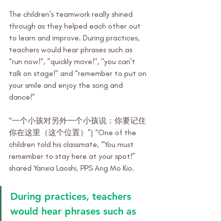
The children’s teamwork really shined 
through as they helped each other out 
to learn and improve. During practices, 
teachers would hear phrases such as 
“run now!", "quickly move!", "you can't 
talk on stage!" and “remember to put on 
your smile and enjoy the song and 
dance!” 
“一个小孩对另外一个小孩说：你要记住
你在这里（这个位置）”| “One of the 
children told his classmate, “You must 
remember to stay here at your spot!” 
shared Yanxia Laoshi, PPS Ang Mo Kio.
During practices, teachers 
would hear phrases such as 