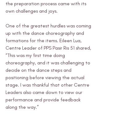
the preparation process came with its 
own challenges and joys.
One of the greatest hurdles was coming 
up with the dance choreography and 
formations for the items. Eileen Lua, 
Centre Leader of PPS Pasir Ris 51 shared, 
“This was my first time doing 
choreography, and it was challenging to 
decide on the dance steps and 
positioning before viewing the actual 
stage. I was thankful that other Centre 
Leaders also came down to view our 
performance and provide feedback 
along the way.” 