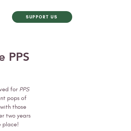
SUPPORT US
ne PPS
ved for
 PPS 
ant pops of 
with those 
ver two years 
 place! 