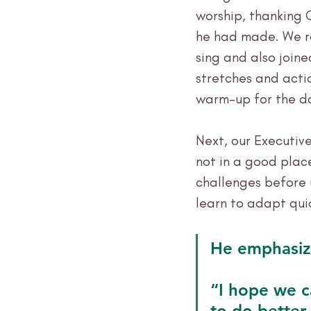
worship, thanking 
he had made. We ra
sing and also joine
stretches and actio
warm-up for the d
Next, our Executive
not in a good plac
challenges before 
learn to adapt quic
He emphasize
“I hope we c
to do better