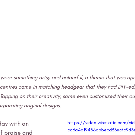
wear something artsy and colourful, a theme that was open
 centres came in matching headgear that they had DIY-ed;
. Tapping on their creativity, some even customized their out
corporating original designs.
https://video.wixstatic.com/
day with an 
cd6a4a19458dbbecd33ecfc9d3e
f praise and 