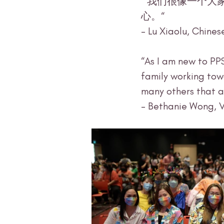
 “我们很像一个大家庭，互相分享，互相帮助，互相学习，共同进步。很温暖，很开
心。“ 
- Lu Xiaolu, Chines
“As I am new to PP
family working tow
many others that ar
- Bethanie Wong, 