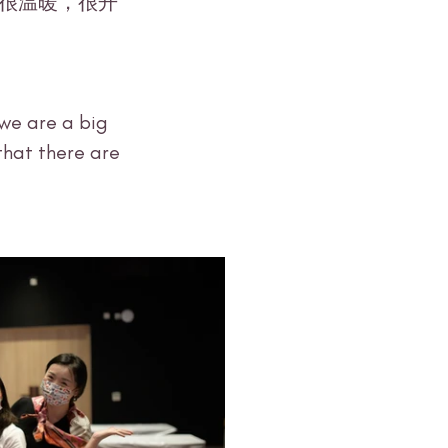
we are a big 
that there are 