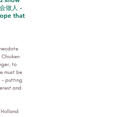
你要会做人 - 
ope that 
anecdote 
 Chicken 
ger, to 
we must be 
 – putting 
terest and 
(Holland 