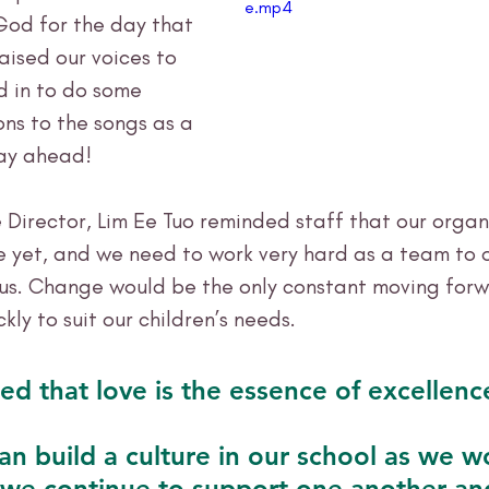
e.mp4
God for the day that 
ised our voices to 
d in to do some 
ns to the songs as a 
ay ahead!
 Director, Lim Ee Tuo reminded staff that our organis
e yet, and we need to work very hard as a team to
us. Change would be the only constant moving forw
kly to suit our children’s needs. 
d that love is the essence of excellenc
an build a culture in our school as we w
 we continue to support one another an