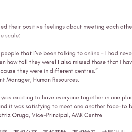
ed their positive feelings about meeting each othe
e scale:
en how tall they were! I also missed those that I ha
cause they were in different centres.” 
tant Manager, Human Resources.
t was exciting to have everyone together in one plac
and it was satisfying to meet one another face-to f
atriz Oruga, Vice-Principal, AMK Centre