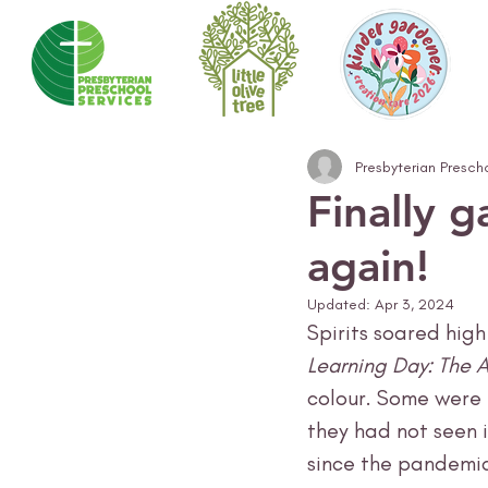
Presbyterian Presch
Finally 
again!
Updated:
Apr 3, 2024
Spirits soared hig
Learning Day: The A
colour. Some were 
they had not seen in
since the pandemic