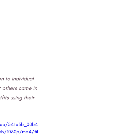
 to individual 
 others came in 
fits using their 
video/54fe5b_00b4
b/1080p/mp4/fil