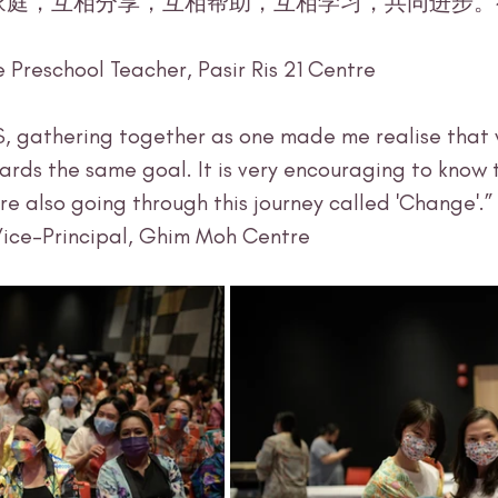
e Preschool Teacher, Pasir Ris 21 Centre
S, gathering together as one made me realise that 
ards the same goal. It is very encouraging to know 
e also going through this journey called 'Change'.” 
Vice-Principal, Ghim Moh Centre