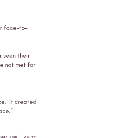
r face-to-
ve not met for 
e.  It created 
ace.“ 