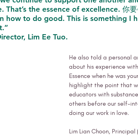
e. That’s the essence of excellence. 
n how to do good. This is something I h
t.” 
irector, Lim Ee Tuo.
He also told a personal 
about his experience with
Essence when he was youn
highlight the point that 
educators with substance
others before our self-in
doing our work in love. 
Lim Lian Choon, Principal 