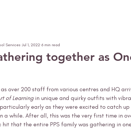
ool Services
Jul 1, 2022
6 min read
gathering together as O
h as over 200 staff from various centres and HQ arri
rt of Learning
 in unique and quirky outfits with vibr
particularly early as they were excited to catch up 
 a while. After all, this was the very first time in o
 hit that the entire PPS family was gathering in one