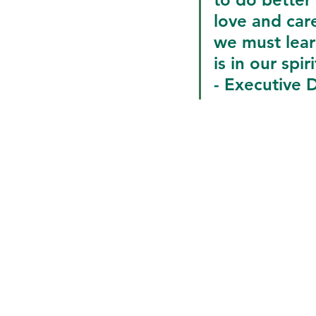
love and car
we must lear
is in our spiri
- Executive D