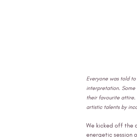
Everyone was told to 
interpretation. Some
their favourite attire
artistic talents by in
We kicked off the 
energetic session o