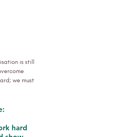
ation is still 
 overcome 
ard; we must 
e:
ork hard 
d show 