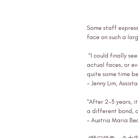
Some staff express
face on such a larg
 “I could finally see people that I‘ve been talking to online – I had never seen their 
actual faces, or ev
quite some time be
- Jenny Lim, Assis
“After 2-3 years, i
a different bond, 
- Austria Maria Be