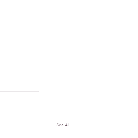
See All