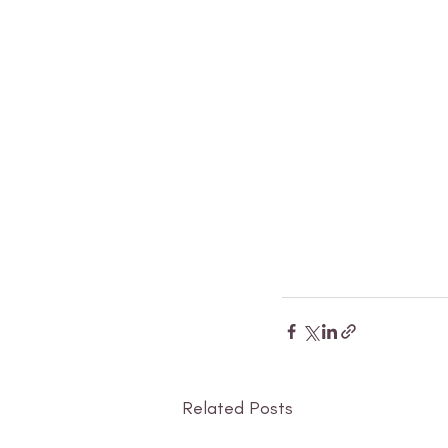
Related Posts