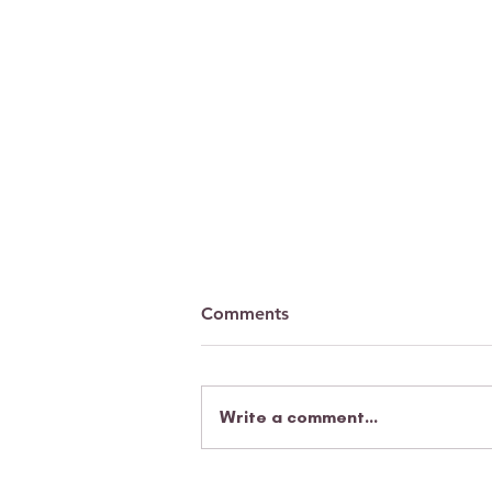
Comments
Write a comment...
A parent's heartfelt