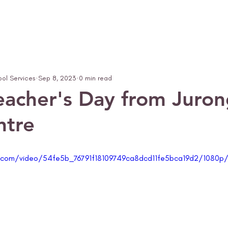
ool Services
Sep 8, 2023
0 min read
acher's Day from Juron
ntre
ic.com/video/54fe5b_76791f18109749ca8dcd11fe5bca19d2/1080p