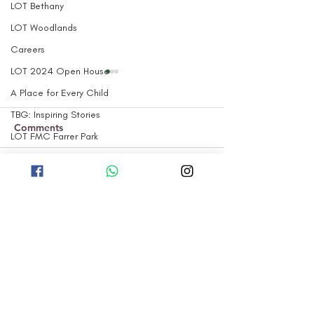
LOT Bethany
LOT Woodlands
Careers
LOT 2024 Open House
A Place for Every Child
TBG: Inspiring Stories
Comments
LOT FMC Farrer Park
TBG: The 'Why'
TBG: Our Projects
Our LOT Woodlands
Little Olive Tre
Write a comment...
children perform at
Woodlands: Op
TBG: Our Curriculum
Woodlands Zone 1 RN
2023!
TBG: Our Children
Block Party!
TBG: Our Parents
HOME
TBG: Our Culture
ABOUT US
TBG: Our Community
PROGRAMMES
LOT Marsiling
OUR CENTRES