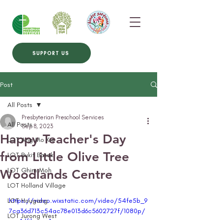
SUPPORT US
Post
All Posts
Presbyterian Preschool Services
All Posts
Sep 8, 2023
Happy Teacher's Day
LOT Ang Mo Kio
from Little Olive Tree
LOT Bukit Batok
LOT Ghim Moh
Woodlands Centre
LOT Holland Village
LOT Hougang
https://video.wixstatic.com/video/54fe5b_9
7ca36d713c54ac78e013d6c5602727f/1080p/
LOT Jurong West