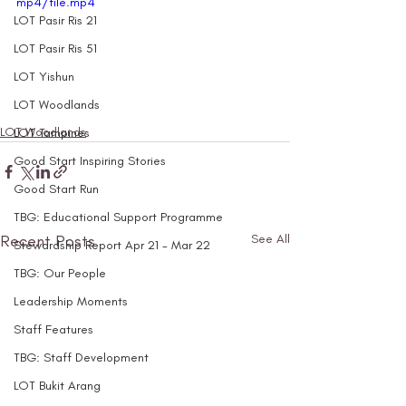
mp4/file.mp4
LOT Pasir Ris 21
LOT Pasir Ris 51
LOT Yishun
LOT Woodlands
LOT Woodlands
LOT Tampines
Good Start Inspiring Stories
Good Start Run
TBG: Educational Support Programme
Recent Posts
See All
Stewardship Report Apr 21 - Mar 22
TBG: Our People
Leadership Moments
Staff Features
TBG: Staff Development
LOT Bukit Arang