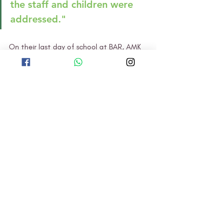
the staff and children were 
addressed."
On their last day of school at BAR, AMK 
held an appreciation ceremony to thank 
the BAR teachers and children for their 
wonderful hospitality. The AMK children 
performed a song and wrote cards for 
their friends and teachers at BAR. As 
they said their goodbyes, they looked 
forward to meeting each other again 
one day!