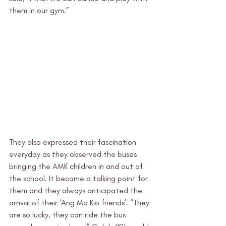
them in our gym.”
They also expressed their fascination 
everyday as they observed the buses 
bringing the AMK children in and out of 
the school. It became a talking point for 
them and they always anticipated the 
arrival of their ‘Ang Mo Kio friends’. “They 
are so lucky, they can ride the bus 