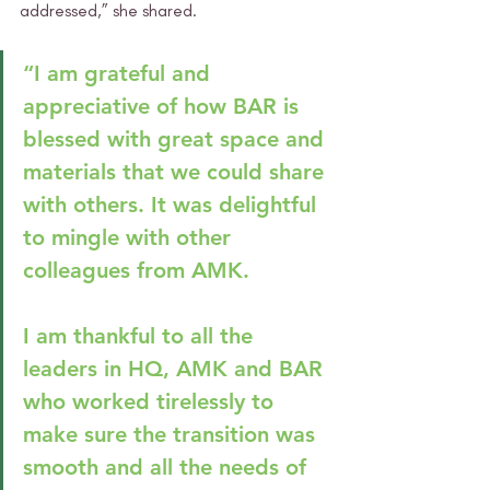
addressed,” she shared.
“I am grateful and 
appreciative of how BAR is 
blessed with great space and 
materials that we could share 
with others. It was delightful 
to mingle with other 
colleagues from AMK. 
I am thankful to all the 
leaders in HQ, AMK and BAR 
who worked tirelessly to 
make sure the transition was 
smooth and all the needs of 