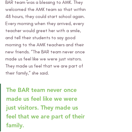
BAR team was a blessing to AMK. They 
welcomed the AMK team so that within 
48 hours, they could start school again. 
Every morning when they arrived, every 
teacher would greet her with a smile, 
and tell their students to say good 
morning to the AMK teachers and their 
new friends. “The BAR team never once 
made us feel like we were just visitors. 
They made us feel that we are part of 
their family,” she said. 
The BAR team never once 
made us feel like we were 
just visitors. They made us 
feel that we are part of their 
family.