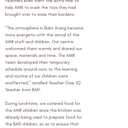
teachers even went the extra mile to 
help AMK to wash the toys they had 
brought over to ease their burdens. 
“The atmosphere in Bukit Arang became 
more energetic with the arrival of the 
AMK staff and children. Our centre 
welcomed them warmly and shared our 
space, materials and time. The AMK 
team developed their temporary 
schedule around ours, so the learning 
and routine of our children were 
unaffected,” recalled Teacher Gae, K2 
Teacher from BAR. 
During lunchtime, we catered food for 
the AMK children since the kitchen was 
already being used to prepare food for 
the BAR children, so as to ensure that 