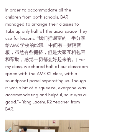
In order to accommodate all the 
children from both schools, BAR 
managed to arrange their classes to 
take up only half of the usual space they 
use for lessons. “我们把课室的一半分享
给AMK 学校的K2班，中间有一赌隔音
板，虽然有些拥挤，但是大家互相包容
和帮助，感觉一切都会好起来的。| For 
my class, we shared half of our classroom 
space with the AMK K2 class, with a 
soundproof panel separating us. Though 
it was a bit of a squeeze, everyone was 
accommodating and helpful, so it was all 
good.”- Yang Laoshi, K2 teacher from 
BAR.