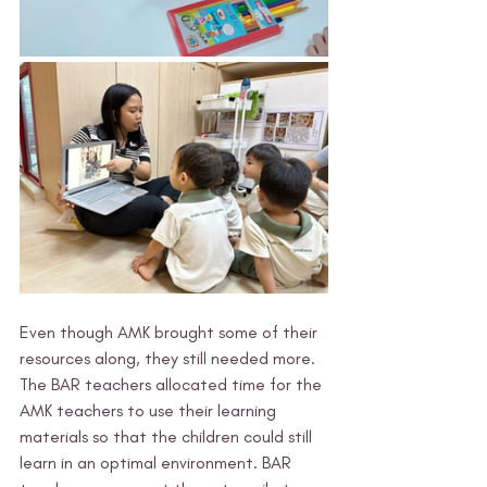
Even though AMK brought some of their 
resources along, they still needed more. 
The BAR teachers allocated time for the 
AMK teachers to use their learning 
materials so that the children could still 
learn in an optimal environment. BAR 