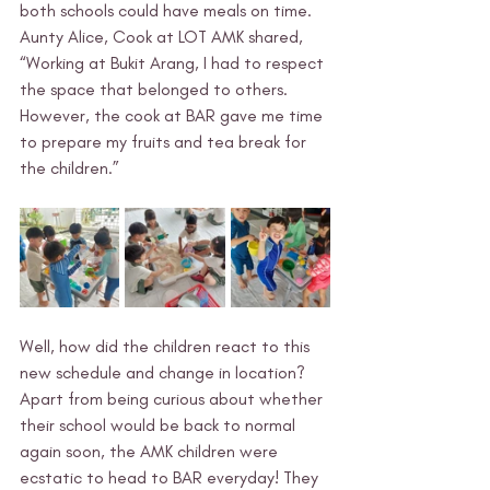
both schools could have meals on time. 
Aunty Alice, Cook at LOT AMK shared, 
“Working at Bukit Arang, I had to respect 
the space that belonged to others. 
However, the cook at BAR gave me time 
to prepare my fruits and tea break for 
the children.” 
Well, how did the children react to this 
new schedule and change in location? 
Apart from being curious about whether 
their school would be back to normal 
again soon, the AMK children were 
ecstatic to head to BAR everyday! They 