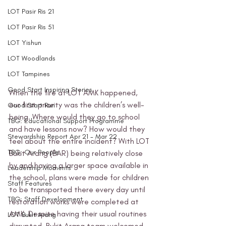
LOT Pasir Ris 21
LOT Pasir Ris 51
LOT Yishun
LOT Woodlands
LOT Tampines
Good Start Inspiring Stories
When the fire at LOT AMK happened, 
our first priority was the children’s well-
Good Start Run
being. Where would they go to school 
TBG: Educational Support Programme
and have lessons now? How would they 
Stewardship Report Apr 21 - Mar 22
feel about the entire incident? With LOT 
TBG: Our People
Bukit Arang (BAR) being relatively close 
by and having a larger space available in 
Leadership Moments
the school, plans were made for children 
Staff Features
to be transported there every day until 
TBG: Staff Development
restoration works were completed at 
AMK. Despite having their usual routines 
LOT Bukit Arang
disrupted, Bukit Arang team welcomed 