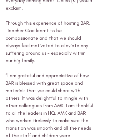
everyday coming here!” Caleb (K1) would 
exclaim.
Through this experience of hosting BAR, 
 Teacher Gae learnt to be 
compassionate and that we should 
always feel motivated to alleviate any 
suffering around us - especially within 
our big family. 
“I am grateful and appreciative of how 
BAR is blessed with great space and 
materials that we could share with 
others. It was delightful to mingle with 
other colleagues from AMK. I am thankful 
to all the leaders in HQ, AMK and BAR 
who worked tirelessly to make sure the 
transition was smooth and all the needs 
of the staff and children were 