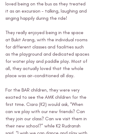
loved being on the bus as they treated 
it as an excursion - talking, laughing and 
singing happily during the ride! 
They really enjoyed being in the space 
at Bukit Arang, with the individual rooms 
for different classes and facilities such 
as the playground and dedicated spaces 
for water play and paddle play. Most of 
all, they actually loved that the whole 
place was air-conditioned all day.  
For the BAR children, they were very 
excited to see the AMK children for the 
first time. Ciara (K2) would ask, “When 
can we play with our new friends? Can 
they join our class? Can we visit them in 
their new school?” while K2 Rudransh 
said, “I wish we can dance and play with 