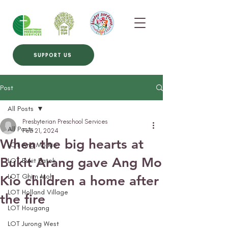
SUPPORT US
Post
All Posts
Presbyterian Preschool Services
All Posts
Feb 21, 2024
When the big hearts at
LOT Ang Mo Kio
Bukit Arang gave Ang Mo
LOT Bukit Batok
LOT Ghim Moh
Kio children a home after
LOT Holland Village
the fire
LOT Hougang
LOT Jurong West