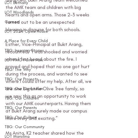
LOT Bethany
the AMK team and children with big 
LOT Woodlands
hearts and open arms. Those 2-3 weeks 
Careers
turned out to be an unexpected 
blessing in disguise for both schools.
LOT 2024 Open House
A Place for Every Child
Esther, Vice-Principal at Bukit Arang, 
TBG: Inspiring Stories
recounted, “I was shocked and worried 
when I first heard about the fire. I 
LOT FMC Farrer Park
prayed and hoped that no one got hurt 
TBG: The 'Why'
during the process, and wanted to see 
TBG: Our Projects
where I could offer my help. After all, we 
are one big Little Olive Tree family, so 
TBG: Our Curriculum
we saw this as an opportunity to work 
TBG: Our Children
with our AMK counterparts. Having them 
TBG: Our Parents
at Bukit Arang surely made our campus 
TBG: Our Culture
more lively and exciting.”
TBG: Our Community
Ms Anita, K2 teacher shared how the 
LOT Marsiling