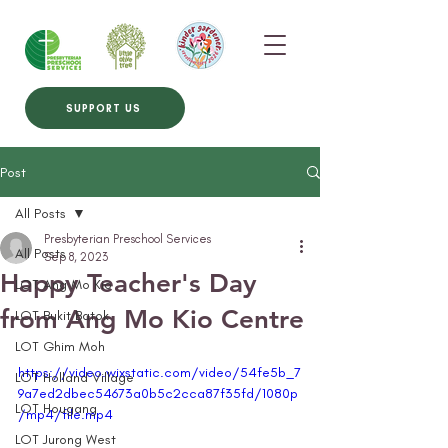
SUPPORT US
Post
All Posts
Presbyterian Preschool Services
All Posts
Sep 8, 2023
Happy Teacher's Day
LOT Ang Mo Kio
from Ang Mo Kio Centre
LOT Bukit Batok
LOT Ghim Moh
https://video.wixstatic.com/video/54fe5b_7
LOT Holland Village
9a7ed2dbec54673a0b5c2cca87f35fd/1080p
LOT Hougang
/mp4/file.mp4
LOT Jurong West