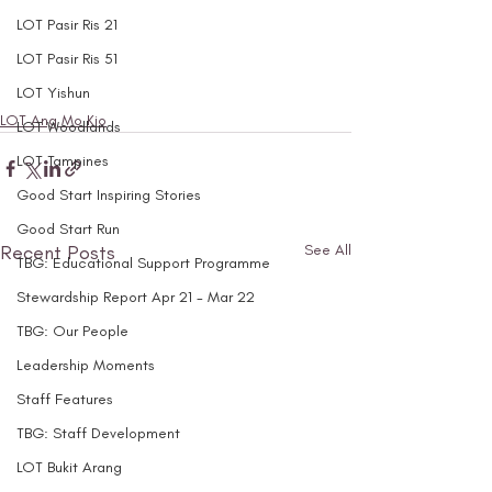
LOT Pasir Ris 21
LOT Pasir Ris 51
LOT Yishun
LOT Ang Mo Kio
LOT Woodlands
LOT Tampines
Good Start Inspiring Stories
Good Start Run
Recent Posts
See All
TBG: Educational Support Programme
Stewardship Report Apr 21 - Mar 22
TBG: Our People
Leadership Moments
Staff Features
TBG: Staff Development
LOT Bukit Arang