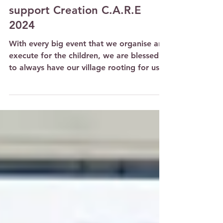
Parent volunteers give of
their hearts and time to
support Creation C.A.R.E
2024
With every big event that we organise and
execute for the children, we are blessed
to always have our village rooting for us
and coming...