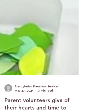
Presbyterian Preschool Services
May 27, 2024
3 min read