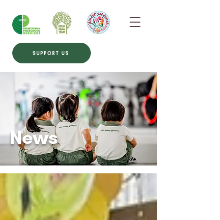
SUPPORT US
News