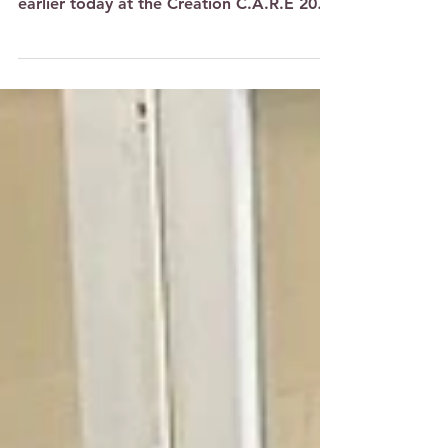
Celebration of Trees
Sounds of sweet singing and bubbly
laughter filled the air at One Punggol
earlier today at the Creation C.A.R.E 2024
Art Showcase Opening...