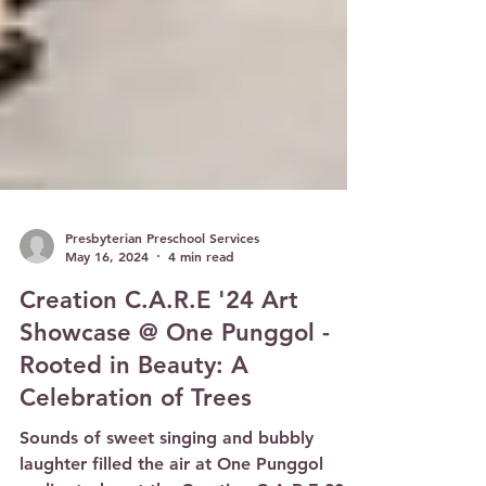
Presbyterian Preschool Services
May 16, 2024
4 min read
Creation C.A.R.E '24 Art
Showcase @ One Punggol -
Rooted in Beauty: A